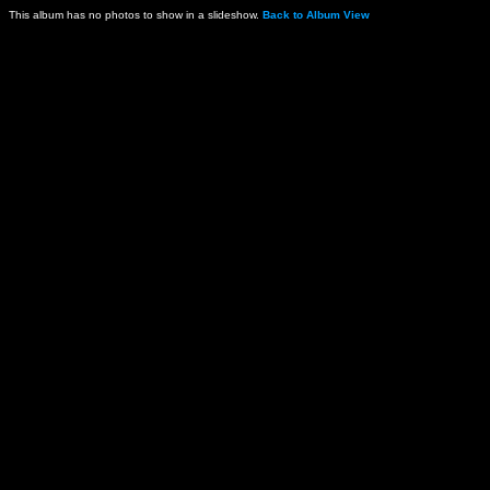
This album has no photos to show in a slideshow.
Back to Album View