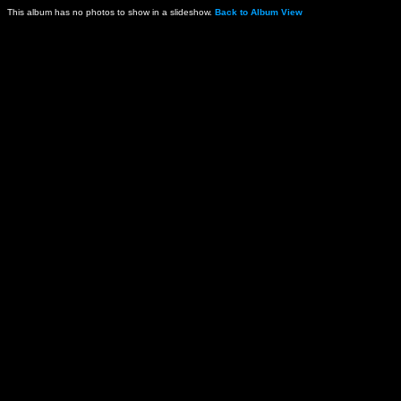
This album has no photos to show in a slideshow.
Back to Album View