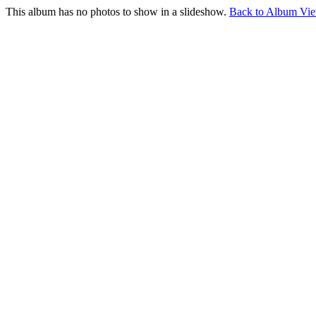
This album has no photos to show in a slideshow.
Back to Album Vi