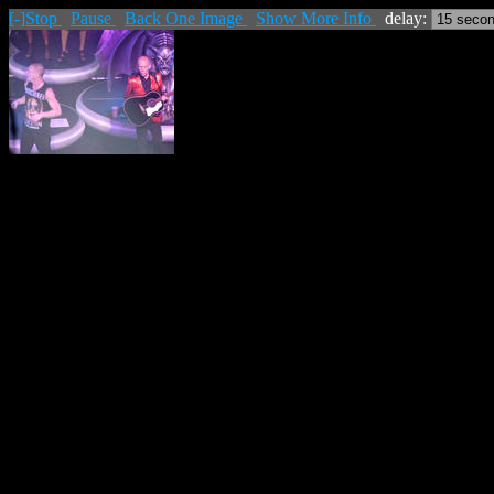
[-]
Stop
Pause
Back One Image
Show More Info
delay: