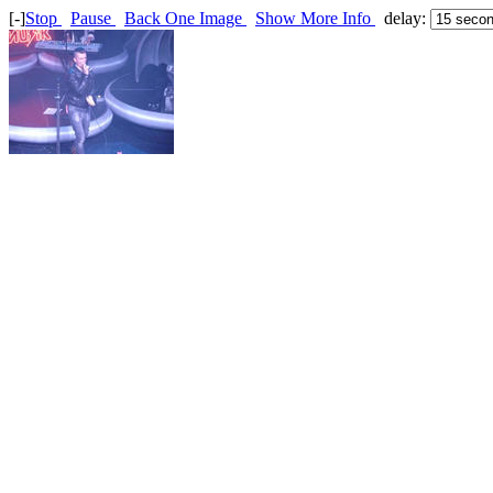
[-]
Stop
Pause
Back One Image
Show More Info
delay: