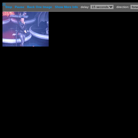
[-]
Stop
Pause
Back One Image
Show More Info
delay:
direction: