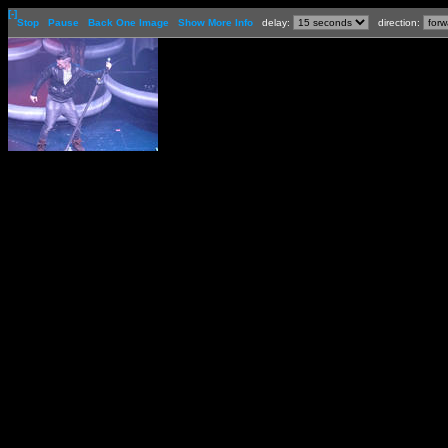
[-]
Stop
Pause
Back One Image
Show More Info
delay:
direction: