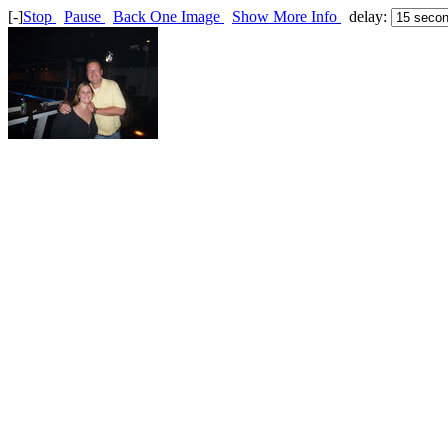
[-]
Stop
Pause
Back One Image
Show More Info
delay: