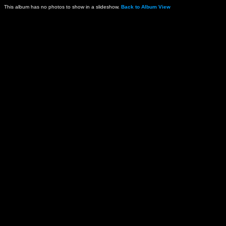
This album has no photos to show in a slideshow.
Back to Album View