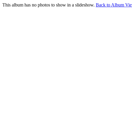
This album has no photos to show in a slideshow.
Back to Album Vi