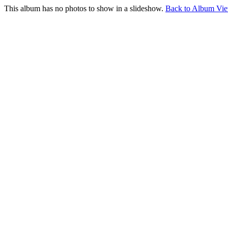
This album has no photos to show in a slideshow.
Back to Album Vi