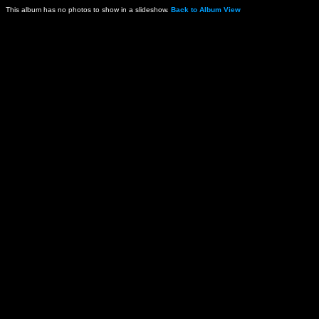
This album has no photos to show in a slideshow.
Back to Album View