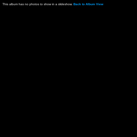
This album has no photos to show in a slideshow.
Back to Album View