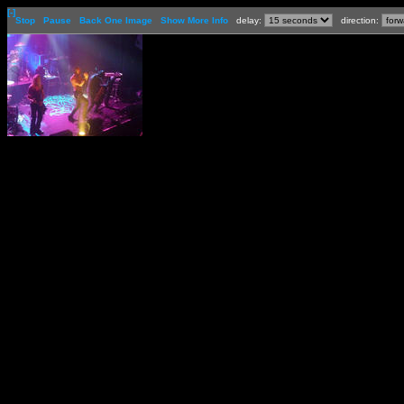
[-]
Stop
Pause
Back One Image
Show More Info
delay:
direction: