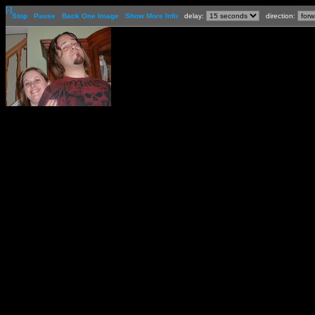
[-]
Stop
Pause
Back One Image
Show More Info
delay:
direction: