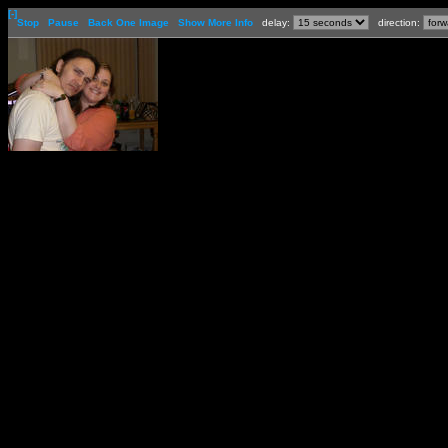
[-]
Stop
Pause
Back One Image
Show More Info
delay:
direction: