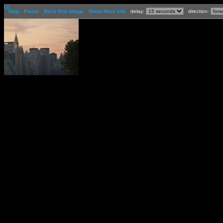
[-]
Stop
Pause
Back One Image
Show More Info
delay:
direction: