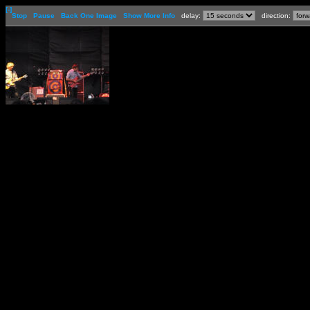
[-]
Stop
Pause
Back One Image
Show More Info
delay:
direction: