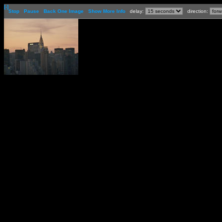
[-]
Stop
Pause
Back One Image
Show More Info
delay:
direction: