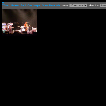
[-]
Stop
Pause
Back One Image
Show More Info
delay:
direction: