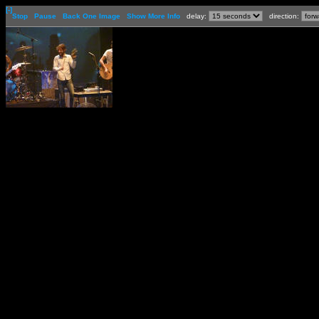
[-]
Stop
Pause
Back One Image
Show More Info
delay:
direction: