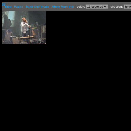
[-]
Stop
Pause
Back One Image
Show More Info
delay:
direction: