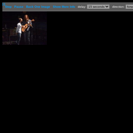
[-]
Stop
Pause
Back One Image
Show More Info
delay:
direction: