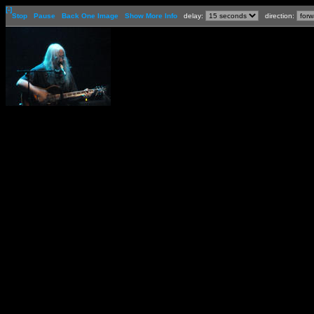
[-]
Stop
Pause
Back One Image
Show More Info
delay:
direction: