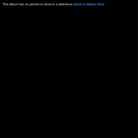
This album has no photos to show in a slideshow.
Back to Album View