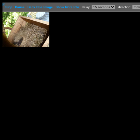
[-]
Stop
Pause
Back One Image
Show More Info
delay:
direction: