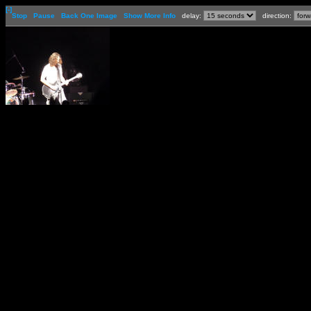
[-]
Stop
Pause
Back One Image
Show More Info
delay:
direction: