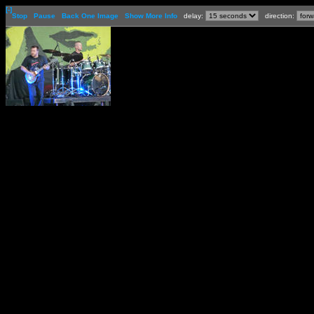
[-]
Stop
Pause
Back One Image
Show More Info
delay:
direction: