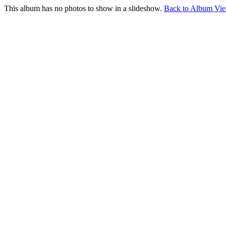
This album has no photos to show in a slideshow.
Back to Album Vi