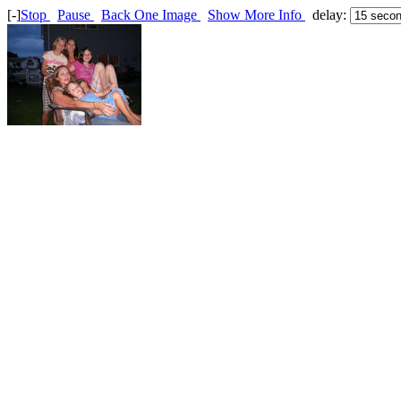
[-]
Stop
Pause
Back One Image
Show More Info
delay: