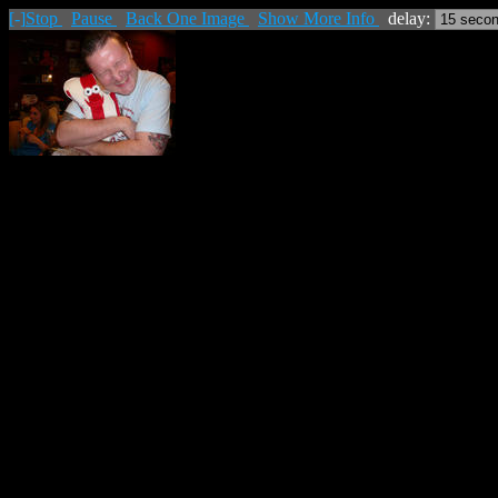
[-]
Stop
Pause
Back One Image
Show More Info
delay: