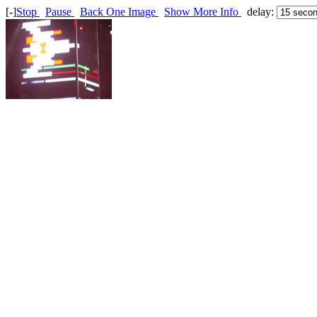
[-]
Stop
Pause
Back One Image
Show More Info
delay: