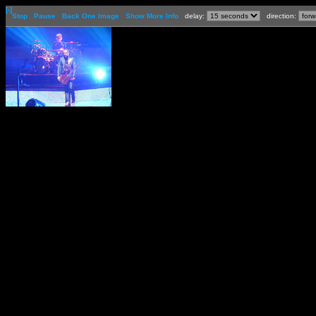
[-]
Stop
Pause
Back One Image
Show More Info
delay:
direction: