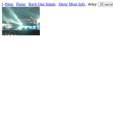
[-]
Stop
Pause
Back One Image
Show More Info
delay: