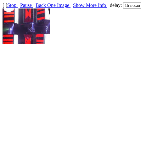
[-]
Stop
Pause
Back One Image
Show More Info
delay: