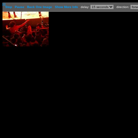
[-]
Stop
Pause
Back One Image
Show More Info
delay:
direction: