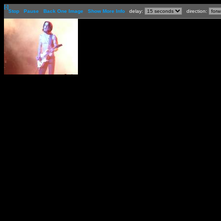
[-]
Stop
Pause
Back One Image
Show More Info
delay:
direction: