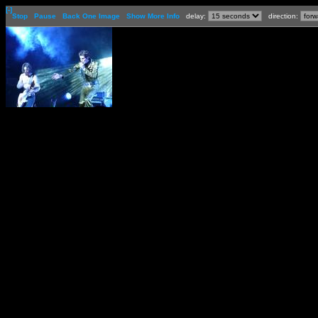
[-]
Stop
Pause
Back One Image
Show More Info
delay:
direction: