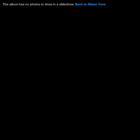
This album has no photos to show in a slideshow.
Back to Album View