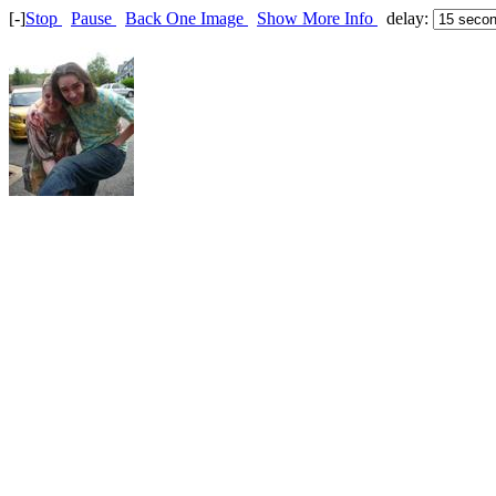
[-]
Stop
Pause
Back One Image
Show More Info
delay: