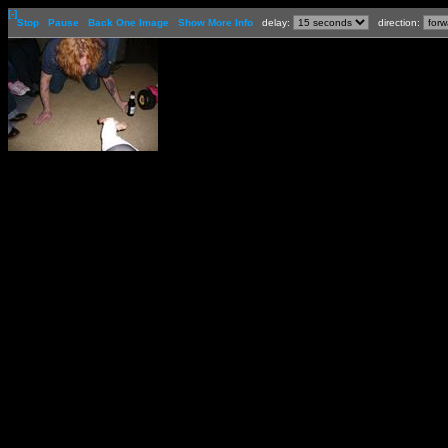
[-]
Stop
Pause
Back One Image
Show More Info
delay:
direction: