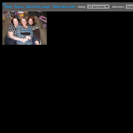
[-]
Stop
Pause
Back One Image
Show More Info
delay:
direction: