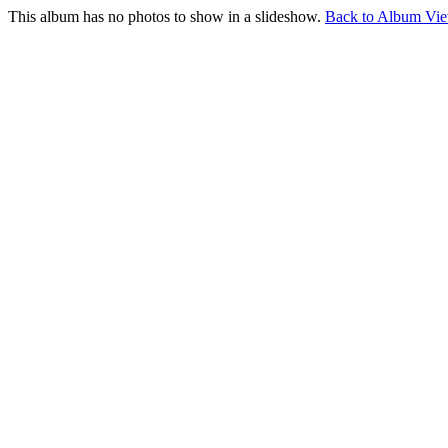
This album has no photos to show in a slideshow.
Back to Album Vi