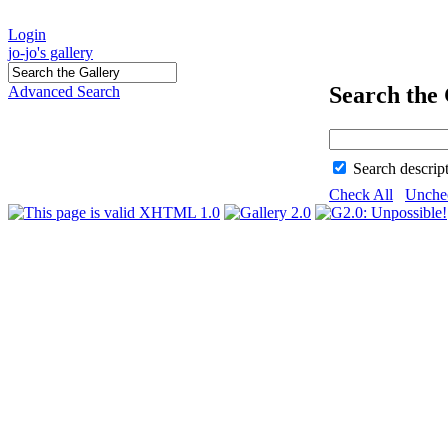
Login
jo-jo's gallery
Search the 
Advanced Search
Search descrip
Check All
Unche