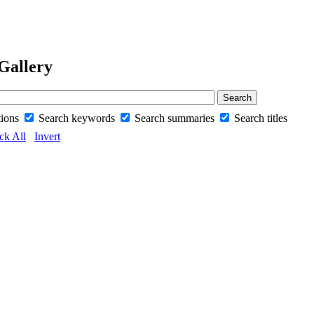
Gallery
tions
Search keywords
Search summaries
Search titles
ck All
Invert