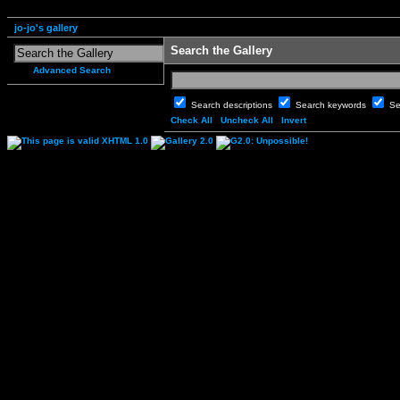
jo-jo's gallery
Search the Gallery
Advanced Search
Search descriptions
Search keywords
Se
Check All
Uncheck All
Invert