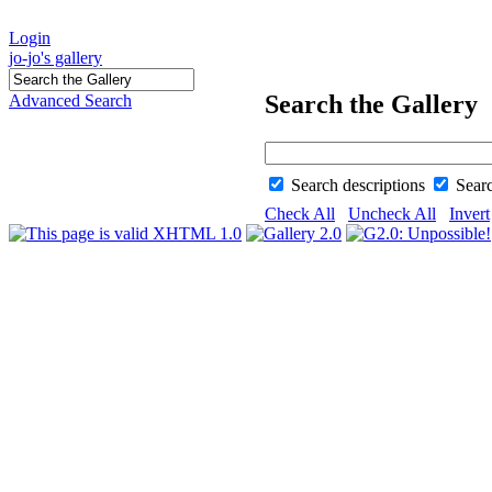
Login
jo-jo's gallery
Search the Gallery
Advanced Search
Search descriptions
Sear
Check All
Uncheck All
Invert