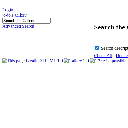
Login
jo-jo's gallery
Search the 
Advanced Search
Search descrip
Check All
Unche