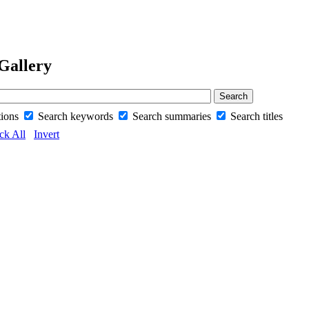
Gallery
tions
Search keywords
Search summaries
Search titles
ck All
Invert