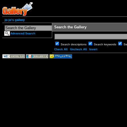
jo-jo's gallery
Search the Gallery
Advanced Search
Search descriptions
Search keywords
Se
Check All
Uncheck All
Invert