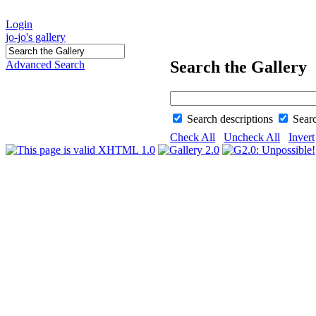
Login
jo-jo's gallery
Search the Gallery
Advanced Search
Search descriptions
Sear
Check All
Uncheck All
Invert