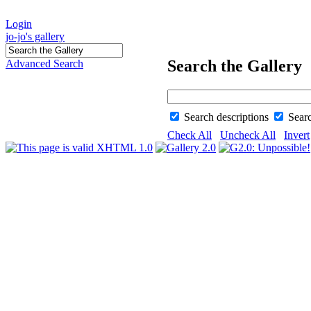
Login
jo-jo's gallery
Search the Gallery
Advanced Search
Search descriptions
Sear
Check All
Uncheck All
Invert